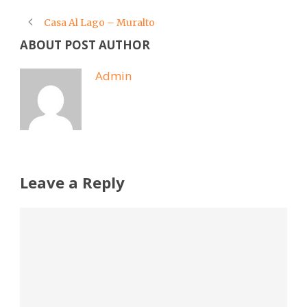
Casa Al Lago – Muralto
ABOUT POST AUTHOR
Admin
Leave a Reply