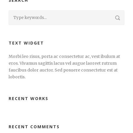
SEARCH
TEXT WIDGET
Morbi leo risus, porta ac consectetur ac, vest ibulum at
eros. Vivamus sagittis lacus vel augue laoreet rutrum
faucibus dolor auctor. Sed posuere consectetur est at
lobortis.
RECENT WORKS
RECENT COMMENTS