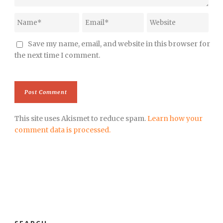
Save my name, email, and website in this browser for
the next time I comment.
This site uses Akismet to reduce spam.
Learn how your
comment data is processed.