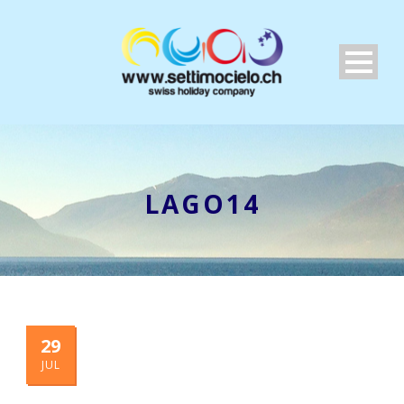
LAGO14
29
JUL