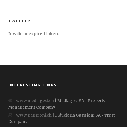
TWITTER
Invalid or expired token.
INTERESTING LINKS
www.mediagest.ch
| Mediagest SA • Property
Management Company
www.gaggioni.ch
| Fiduciaria Gaggioni SA • Trust
Company