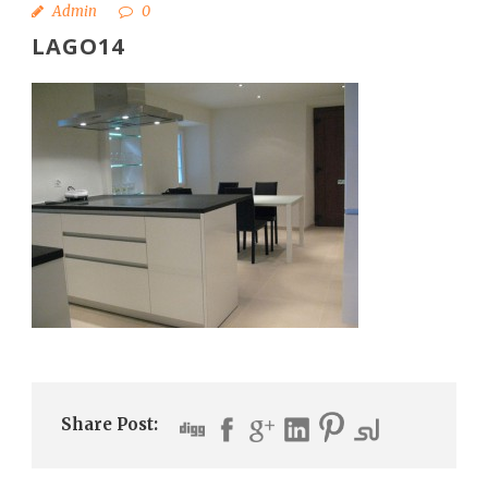
Admin
0
LAGO14
Share Post: